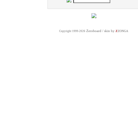
Zeroboard
/ skin by
Z
ZONGA
Copyright 1999-2026