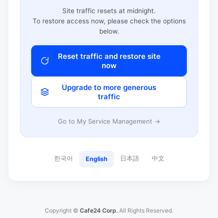
Site traffic resets at midnight.
To restore access now, please check the options
below.
Reset traffic and restore site
now
Upgrade to more generous
traffic
Go to My Service Management →
한국어
日本語
中文
English
Copyright ©
Cafe24 Corp.
All Rights Reserved.