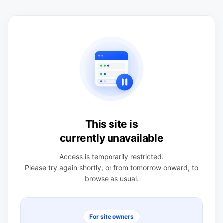
This site is
currently unavailable
Access is temporarily restricted.
Please try again shortly, or from tomorrow onward, to
browse as usual.
For site owners